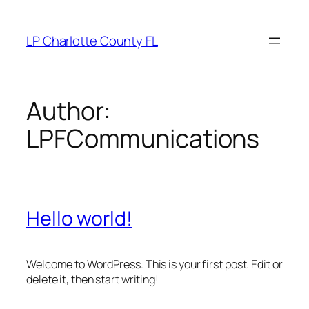
Skip
to
LP Charlotte County FL
content
Author:
LPFCommunications
Hello world!
Welcome to WordPress. This is your first post. Edit or
delete it, then start writing!