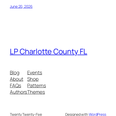
June 20, 2026
LP Charlotte County FL
Blog
Events
About
Shop
FAQs
Patterns
Authors
Themes
Twenty Twenty-Five
Designed with
WordPress